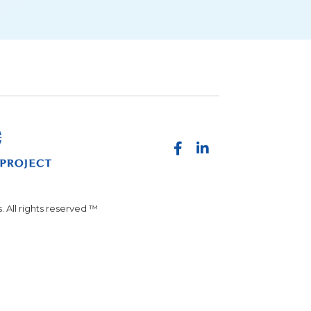
 All rights reserved ™