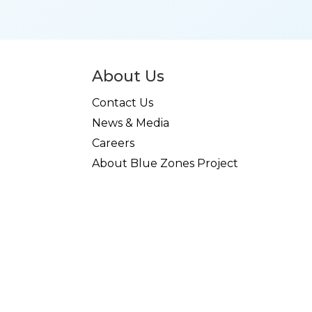
About Us
Contact Us
News & Media
Careers
About Blue Zones Project