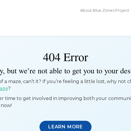
About Blue Zones Project
404 Error
, but we’re not able to get you to your dest
 a maze, can’t it? If you’re feeling a little lost, why not
age
?
ter time to get involved in improving both your commun
 now!
LEARN MORE