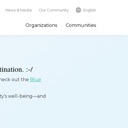
News & Media
Our Community
English
Organizations
Communities
ination. :-/
 check out the
Blue
ity’s well-being—and