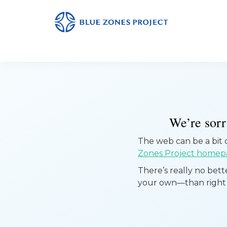
Skip
Skip
Skip
to
to
to
primary
main
footer
Albert
This
Lea
navigation
content
is
the
default
site
for
We’re sorry
the
The web can be a bit of
Blue
Zones Project homep
Zones
There’s really no bet
Project.
your own—than right