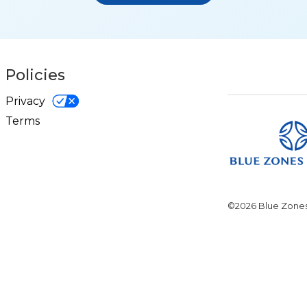
Policies
Privacy
Terms
©2026 Blue Zones.